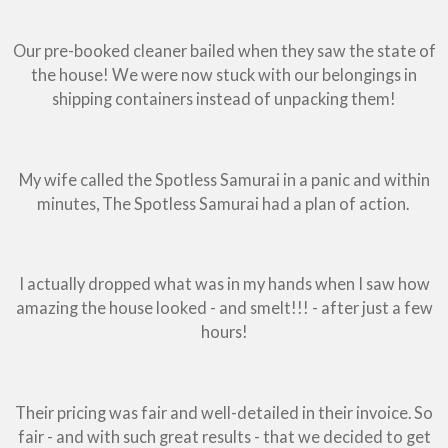
Our pre-booked cleaner bailed when they saw the state of
the house! We were now stuck with our belongings in
shipping containers instead of unpacking them!
My wife called the Spotless Samurai in a panic and within
minutes, The Spotless Samurai had a plan of action.
I actually dropped what was in my hands when I saw how
amazing the house looked - and smelt!!! - after just a few
hours!
Their pricing was fair and well-detailed in their invoice. So
fair - and with such great results - that we decided to get