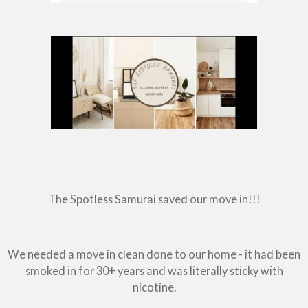
The Spotless Samurai saved our move in!!!
We needed a move in clean done to our home - it had been
smoked in for 30+ years and was literally sticky with
nicotine.