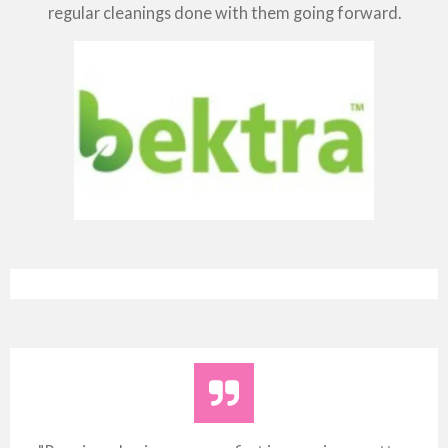
regular cleanings done with them going forward.