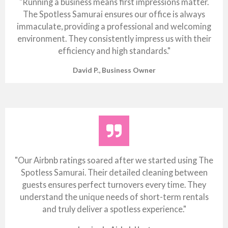
"Running a business means first impressions matter.
The Spotless Samurai ensures our office is always
immaculate, providing a professional and welcoming
environment. They consistently impress us with their
efficiency and high standards."
David P., Business Owner
"Our Airbnb ratings soared after we started using The
Spotless Samurai. Their detailed cleaning between
guests ensures perfect turnovers every time. They
understand the unique needs of short-term rentals
and truly deliver a spotless experience."