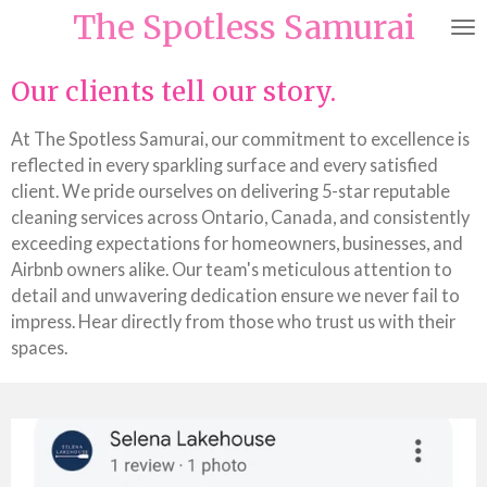
The Spotless Samurai
Skip
to
main
Our clients tell our story.
content
At The Spotless Samurai, our commitment to excellence is
reflected in every sparkling surface and every satisfied
client. We pride ourselves on delivering 5-star reputable
cleaning services across Ontario, Canada, and consistently
exceeding expectations for homeowners, businesses, and
Airbnb owners alike. Our team's meticulous attention to
detail and unwavering dedication ensure we never fail to
impress. Hear directly from those who trust us with their
spaces.